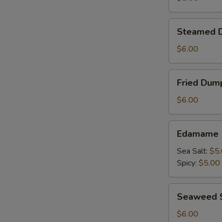
Steamed
Steamed D
Dumpling
(5
$6.00
Pieces)
Fried
Fried Dump
Dumpling
(5
$6.00
Pieces)
Edamame
Edamame
Sea Salt:
$5
Spicy:
$5.00
Seaweed
Seaweed
Salad
海
$6.00