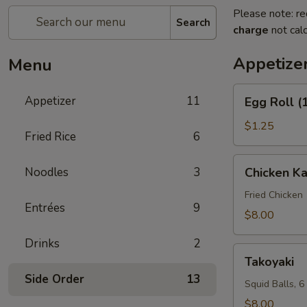
Please note: re
Search
charge
not calc
Appetize
Menu
Egg
Appetizer
11
Egg Roll (
Roll
(1)
$1.25
Fried Rice
6
Chicken
Noodles
3
Chicken K
Karaage
Fried Chicken
Entrées
9
$8.00
Drinks
2
Takoyaki
Takoyaki
Side Order
13
Squid Balls, 6
$8.00