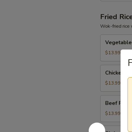
Fried Ric
Wok-fried rice 
Vegetable
Vegetable 
Fried
Rice
$13.99
F
Chicken
Chicken Fr
Fried
Rice
$13.99
Beef
Beef Fried
Fried
Rice
$13.99
Shrimp