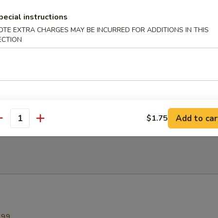
ed Rice
pecial instructions
OTE EXTRA CHARGES MAY BE INCURRED FOR ADDITIONS IN THIS
ECTION
n Fried Rice
ied Rice
Add to car
$1.75
antity
.99