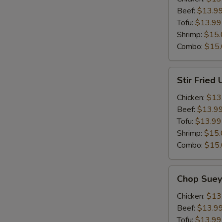
Beef:
$13.9
Tofu:
$13.99
Shrimp:
$15.
Combo:
$15
Stir
Stir Fried
Fried
Udon
Chicken:
$13
Beef:
$13.9
Tofu:
$13.99
Shrimp:
$15.
Combo:
$15
Chop
Chop Suey
Suey
Chicken:
$13
Beef:
$13.9
Tofu:
$13.99