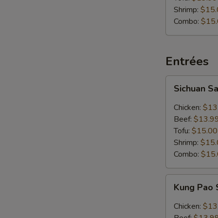
Shrimp:
$15.
Combo:
$15
Entrées
Sichuan
Sichuan S
Sauce
Chicken:
$13
Beef:
$13.9
Tofu:
$15.00
Shrimp:
$15.
Combo:
$15
Kung
Kung Pao
Pao
Sauce
Chicken:
$13