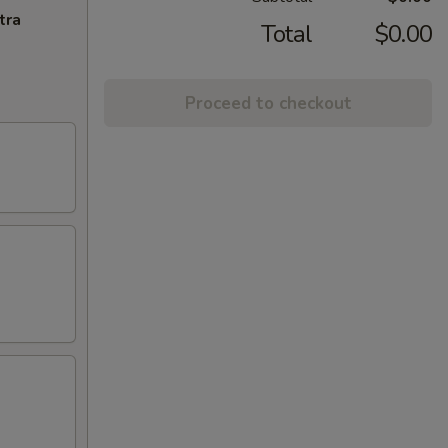
tra
Total
$0.00
Proceed to checkout