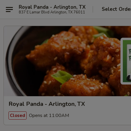
Royal Panda - Arlington, TX
Select Orde
837 E Lamar Blvd Arlington, TX 76011
Royal Panda - Arlington, TX
Opens at 11:00AM
Closed