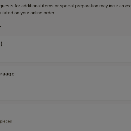
quests for additional items or special preparation may incur an
ex
ulated on your online order.
r
1)
araage
 pieces