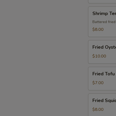
藻
サ
Shrimp
Shrimp Te
ラ
Tempura
ダ
(5
Battered fried
Pieces)
$8.00
Fried
Fried Oyst
Oyster
(5
$10.00
Pieces)
Fried
Fried Tofu
Tofu
$7.00
Fried
Fried Squi
Squid
Karaage
$8.00