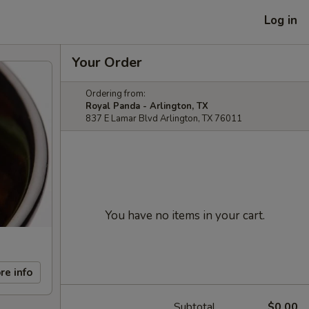
Log in
Your Order
Ordering from:
Royal Panda - Arlington, TX
837 E Lamar Blvd Arlington, TX 76011
You have no items in your cart.
re info
Subtotal
$0.00