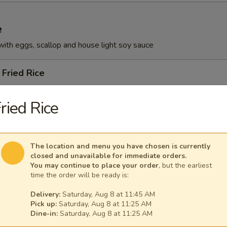
e
with eggs, scallop and house light soy sauce
Fried Rice
ried Rice
ied Rice
The location and menu you have chosen is currently
closed and unavailable for immediate orders.
You may continue to place your order
, but the earliest
time the order will be ready is:
 Rice
Delivery:
Saturday, Aug 8 at 11:45 AM
Pick up:
Saturday, Aug 8 at 11:25 AM
Dine-in:
Saturday, Aug 8 at 11:25 AM