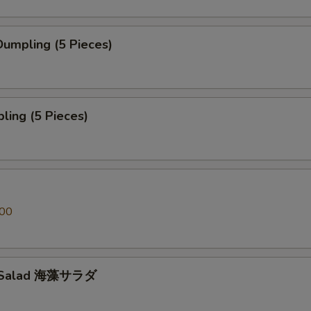
umpling (5 Pieces)
ling (5 Pieces)
.00
 Salad 海藻サラダ