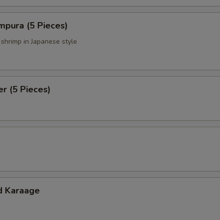
mpura (5 Pieces)
 shrimp in Japanese style
er (5 Pieces)
d Karaage