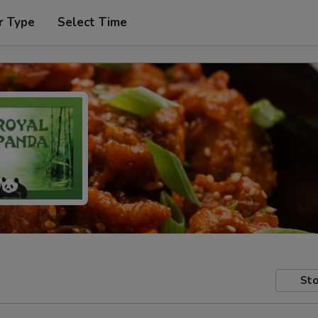
r Type
Select Time
Sto