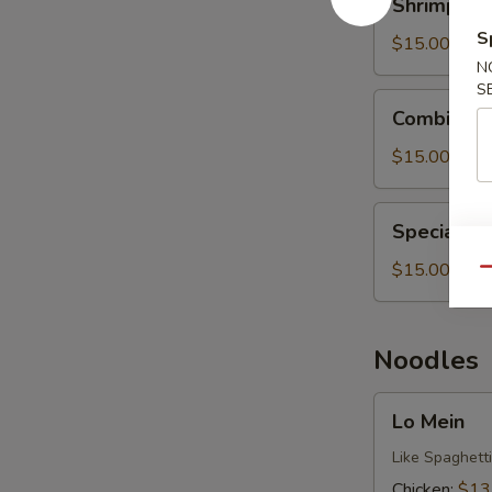
Shrimp Fri
Fried
S
Rice
$15.00
N
S
Combination
Combinatio
Fried
Rice
$15.00
Special
Special Fr
Fried
Rice
$15.00
Qu
Noodles
Lo
Lo Mein
Mein
Like Spaghetti
Chicken:
$13