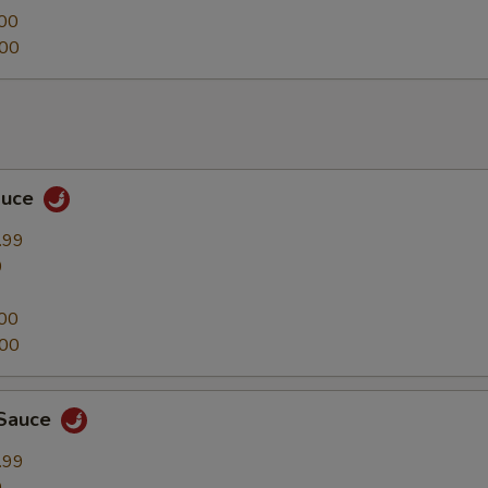
00
.00
auce
.99
9
00
.00
 Sauce
.99